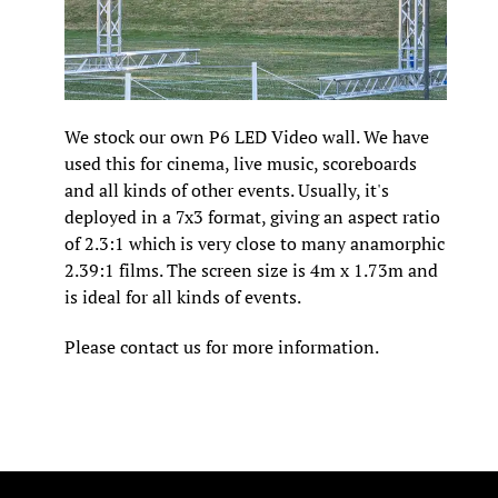
We stock our own P6 LED Video wall. We have
used this for cinema, live music, scoreboards
and all kinds of other events. Usually, it's
deployed in a 7x3 format, giving an aspect ratio
of 2.3:1 which is very close to many anamorphic
2.39:1 films. The screen size is 4m x 1.73m and
is ideal for all kinds of events.
Please contact us for more information.