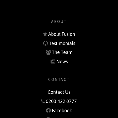
ABOUT
About Fusion
Testimonials
The Team
News
CONTACT
Contact Us
0203 422 0777
Facebook