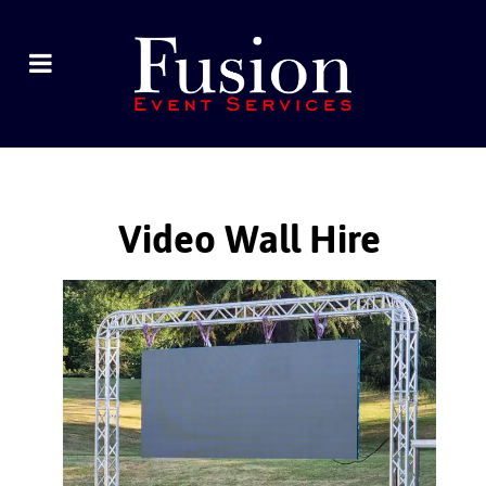
Video Wall Hire