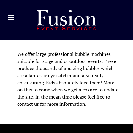
We offer large professional bubble machines
suitable for stage and or outdoor events. These
produce thousands of amazing bubbles which
are a fantastic eye catcher and also really
entertaining. Kids absolutely love them! More
on this to come when we get a chance to update
the site, in the mean time please feel free to
contact us for more information.