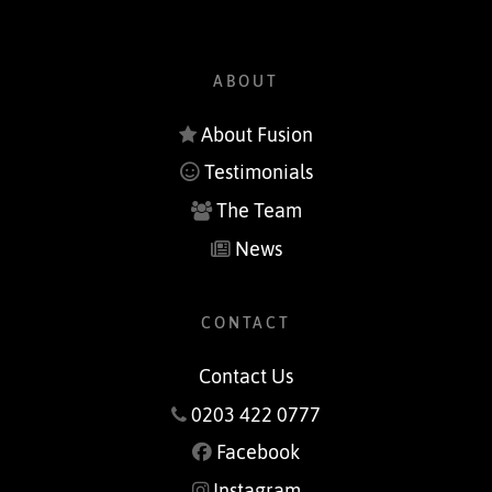
ABOUT
About Fusion
Testimonials
The Team
News
CONTACT
Contact Us
0203 422 0777
Facebook
Instagram