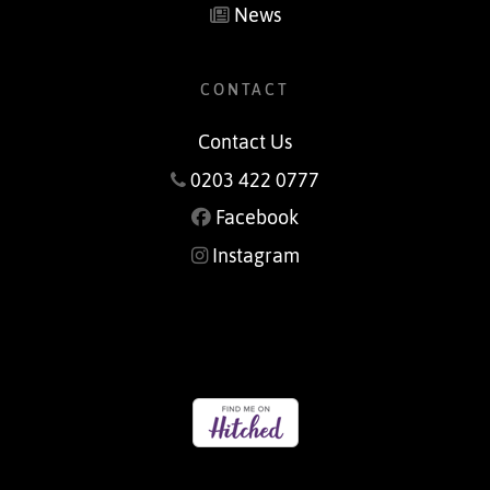
News
CONTACT
Contact Us
0203 422 0777
Facebook
Instagram