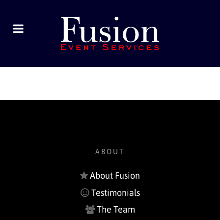
ABOUT
About Fusion
Testimonials
The Team